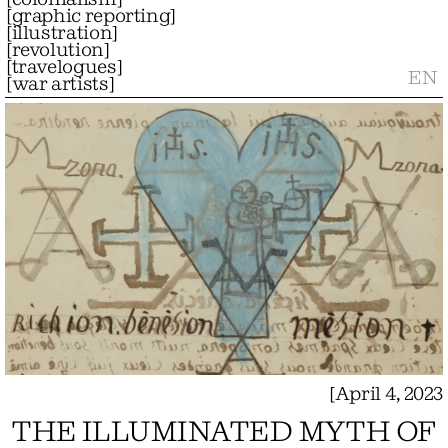
[
graphic reporting
]
[
illustration
]
[
revolution
]
[
travelogues
]
EN
[
war artists
]
[
April 4, 2023
THE ILLUMINATED MYTH OF