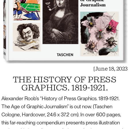
[
June 18, 2023
THE HISTORY OF PRESS
GRAPHICS. 1819-1921.
Alexander Roob’s “History of Press Graphics. 1819-1921.
The Age of Graphic Journalism” is out now. (Taschen
Cologne, Hardcover, 24.6 x 37.2 cm). In over 600 pages,
this far-reaching compendium presents press illustration