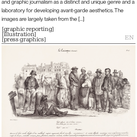
and graphic journalism as a distinct and unique genre and a
laboratory for developing avant-garde aesthetics. The
images are largely taken from the […]
[
graphic reporting
]
[
illustration
]
EN
[
press graphics
]