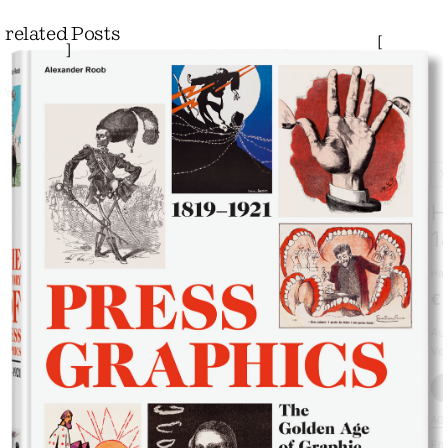
related Posts
[
]