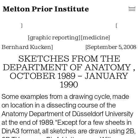
Melton Prior Institute
Search
About
Features
[
Projects
Pictorials
]
Links
Collections
]
[
[
graphic reporting
]
[
medicine
]
Bernhard Kucken
]
[
September 5, 2008
SKETCHES FROM THE
DEPARTMENT OF ANATOMY ,
OCTOBER 1989 – JANUARY
1990
Some examples from a drawing cycle, made 
on location in a dissecting course of the 
Anatomy Department of Düsseldorf University 
at the end of 1989. “Except for a few sheets in 
DinA3 format, all sketches are drawn using 2B, 