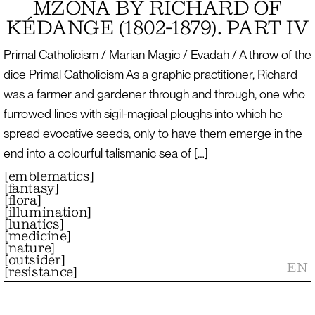
MZONA BY RICHARD OF
KÉDANGE (1802-1879). PART IV
Primal Catholicism / Marian Magic / Evadah / A throw of the
dice Primal Catholicism As a graphic practitioner, Richard
was a farmer and gardener through and through, one who
furrowed lines with sigil-magical ploughs into which he
spread evocative seeds, only to have them emerge in the
end into a colourful talismanic sea of […]
[
emblematics
]
[
fantasy
]
[
flora
]
[
illumination
]
[
lunatics
]
[
medicine
]
[
nature
]
[
outsider
]
EN
[
resistance
]