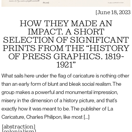
[
June 18, 2023
HOW THEY MADE AN
IMPACT. A SHORT
SELECTION OF SIGNIFICANT
PRINTS FROM THE “HISTORY
OF PRESS GRAPHICS. 1819-
1921”
What sails here under the flag of caricature is nothing other
than an early form of blunt and bleak social realism. The
group makes a powerful and monumental impression,
misery in the dimension of a history picture, and that’s
exactly how it was meant to be. The publisher of La
Caricature, Charles Philipon, like most […]
[
abstraction
]
[
colonialism
]