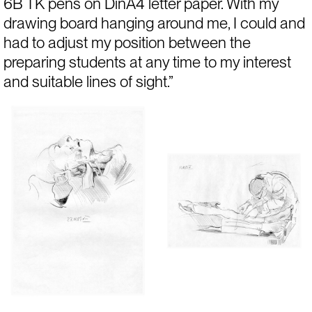
6B TK pens on DinA4 letter paper. With my 
drawing board hanging around me, I could and 
had to adjust my position between the 
preparing students at any time to my interest 
and suitable lines of sight.”