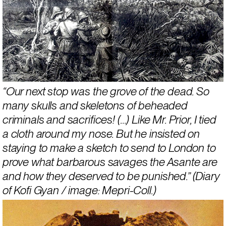
“Our next stop was the grove of the dead. So 
many skulls and skeletons of beheaded 
criminals and sacrifices! (…) Like Mr. Prior, I tied 
a cloth around my nose. But he insisted on 
staying to make a sketch to send to London to 
prove what barbarous savages the Asante are 
and how they deserved to be punished.” (Diary 
of Kofi Gyan / image: Mepri-Coll.)