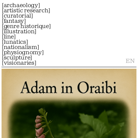
[
archaeology
]
[
artistic research
]
[
curatorial
]
[
fantasy
]
[
genre historique
]
[
illustration
]
[
line
]
[
lunatics
]
[
nationalism
]
[
physiognomy
]
[
sculpture
]
EN
[
visionaries
]