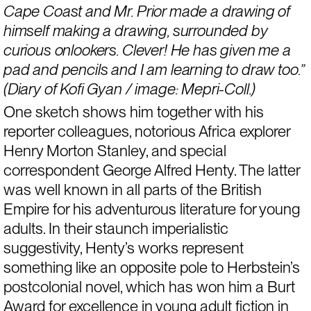
Cape Coast and Mr. Prior made a drawing of 
himself making a drawing, surrounded by 
curious onlookers. Clever! He has given me a 
pad and pencils and I am learning to draw too.” 
(Diary of Kofi Gyan / image: Mepri-Coll.)
One sketch shows him together with his 
reporter colleagues, notorious Africa explorer 
Henry Morton Stanley, and special 
correspondent George Alfred Henty. The latter 
was well known in all parts of the British 
Empire for his adventurous literature for young 
adults. In their staunch imperialistic 
suggestivity, Henty’s works represent 
something like an opposite pole to Herbstein’s 
postcolonial novel, which has won him a Burt 
Award for excellence in young adult fiction in 