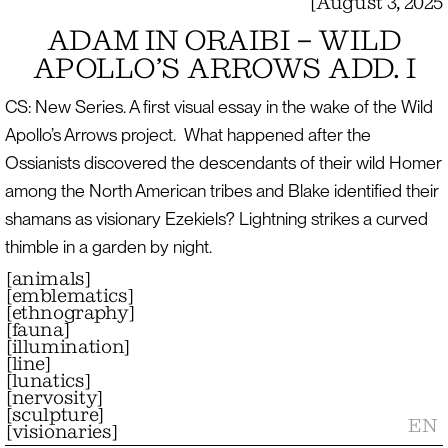
[
August 3, 2025
ADAM IN ORAIBI – WILD
APOLLO’S ARROWS ADD. I
CS: New Series. A first visual essay in the wake of the Wild
Apollo’s Arrows project. What happened after the
Ossianists discovered the descendants of their wild Homer
among the North American tribes and Blake identified their
shamans as visionary Ezekiels? Lightning strikes a curved
thimble in a garden by night.
[
animals
]
[
emblematics
]
[
ethnography
]
[
fauna
]
[
illumination
]
[
line
]
[
lunatics
]
[
nervosity
]
[
sculpture
]
EN
[
visionaries
]