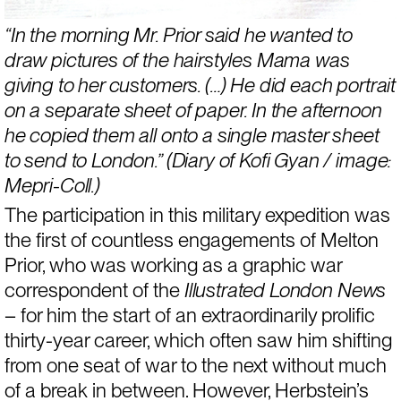
“In the morning Mr. Prior said he wanted to 
draw pictures of the hairstyles Mama was 
giving to her customers. (…) He did each portrait 
on a separate sheet of paper. In the afternoon 
he copied them all onto a single master sheet 
to send to London.” (Diary of Kofi Gyan / image: 
Mepri-Coll.)
The participation in this military expedition was 
the first of countless engagements of Melton 
Prior, who was working as a graphic war 
correspondent of the 
Illustrated London News 
– for him the start of an extraordinarily prolific 
thirty-year career, which often saw him shifting 
from one seat of war to the next without much 
of a break in between. However, Herbstein’s 