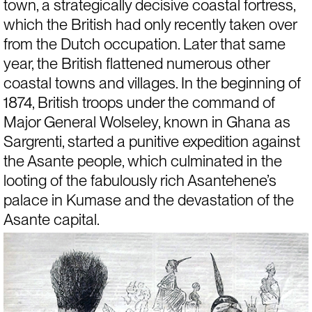
town, a strategically decisive coastal fortress, 
which the British had only recently taken over 
from the Dutch occupation. Later that same 
year, the British flattened numerous other 
coastal towns and villages. In the beginning of 
1874, British troops under the command of 
Major General Wolseley, known in Ghana as 
Sargrenti, started a punitive expedition against 
the Asante people, which culminated in the 
looting of the fabulously rich Asantehene’s 
palace in Kumase and the devastation of the 
Asante capital.