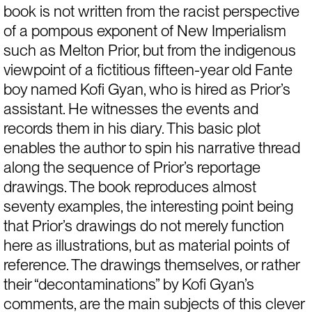
book is not written from the racist perspective 
of a pompous exponent of New Imperialism 
such as Melton Prior, but from the indigenous 
viewpoint of a fictitious fifteen-year old Fante 
boy named Kofi Gyan, who is hired as Prior’s 
assistant. He witnesses the events and 
records them in his diary. This basic plot 
enables the author to spin his narrative thread 
along the sequence of Prior’s reportage 
drawings. The book reproduces almost 
seventy examples, the interesting point being 
that Prior’s drawings do not merely function 
here as illustrations, but as material points of 
reference. The drawings themselves, or rather 
their “decontaminations” by Kofi Gyan’s 
comments, are the main subjects of this clever 