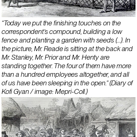
“Today we put the finishing touches on the 
correspondent’s compound, building a low 
fence and planting a garden with seeds (…). In 
the picture, Mr. Reade is sitting at the back and 
Mr. Stanley, Mr. Prior and Mr. Henty are 
standing together. The four of them have more 
than a hundred employees altogether, and all 
of us have been sleeping in the open.” (Diary of 
Kofi Gyan / image: Mepri-Coll.)