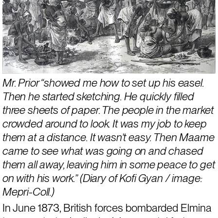
Mr. Prior “showed me how to set up his easel. 
Then he started sketching. He quickly filled 
three sheets of paper. The people in the market 
crowded around to look. It was my job to keep 
them at a distance. It wasn’t easy. Then Maame 
came to see what was going on and chased 
them all away, leaving him in some peace to get 
on with his work.” (Diary of Kofi Gyan / image: 
Mepri-Coll.)
In June 1873, British forces bombarded Elmina 