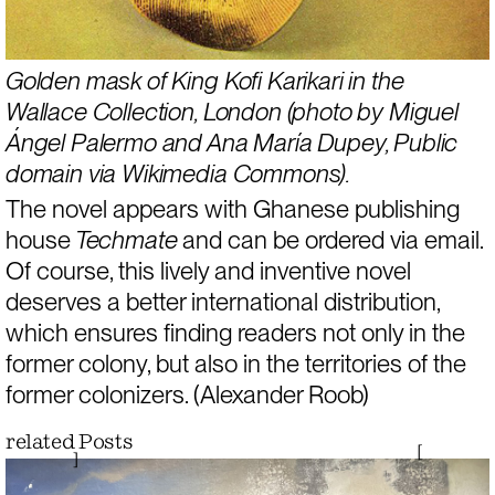
Golden mask of King Kofi Karikari in the 
Wallace Collection, London
 (photo by Miguel 
Ángel Palermo and Ana María Dupey, 
Public 
domain via Wikimedia Commons
). 
The novel appears with Ghanese publishing 
house
 Techmate
 and can be 
ordered via email
.
Of course, this lively and inventive novel 
deserves a better international distribution, 
which ensures finding readers not only in the 
former colony, but also in the territories of the 
former colonizers. (Alexander Roob)
related Posts
[
]