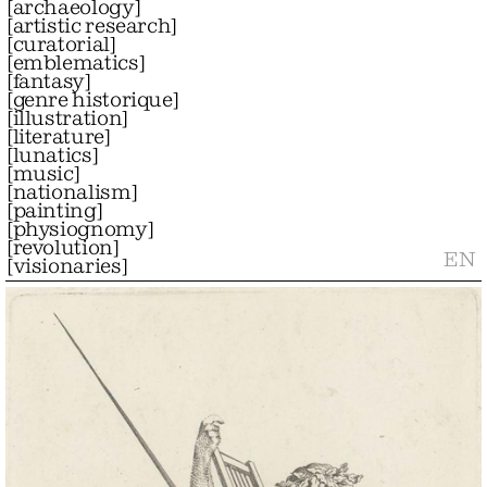
[
archaeology
]
[
artistic research
]
[
curatorial
]
[
emblematics
]
[
fantasy
]
[
genre historique
]
[
illustration
]
[
literature
]
[
lunatics
]
[
music
]
[
nationalism
]
[
painting
]
[
physiognomy
]
[
revolution
]
EN
[
visionaries
]