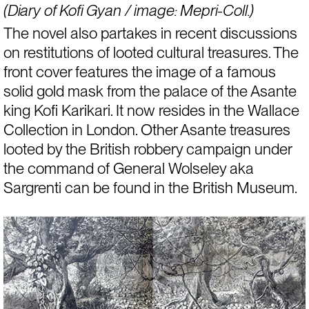
(Diary of Kofi Gyan / image: Mepri-Coll.)
The novel also partakes in recent discussions 
on 
restitutions of looted cultural treasures
. The 
front cover features the image of a famous 
solid gold mask from the palace of the Asante 
king Kofi Karikari. It now resides in the Wallace 
Collection in London. Other Asante treasures 
looted by the British robbery campaign under 
the command of General Wolseley aka 
Sargrenti can be found in the British Museum.