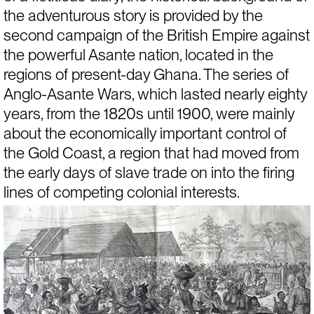
the adventurous story is provided by the 
second campaign of the British Empire against 
the powerful Asante nation, located in the 
regions of present-day Ghana. The series of 
Anglo-Asante Wars, which lasted nearly eighty 
years, from the 1820s until 1900, were mainly 
about the economically important control of 
the Gold Coast, a region that had moved from 
the early days of slave trade on into the firing 
lines of competing colonial interests.