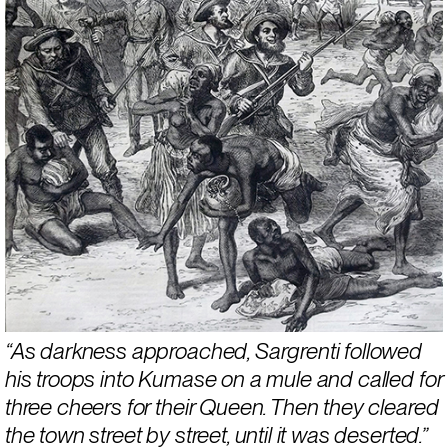
“As darkness approached, Sargrenti followed 
his troops into Kumase on a mule and called for 
three cheers for their Queen. Then they cleared 
the town street by street, until it was deserted.” 