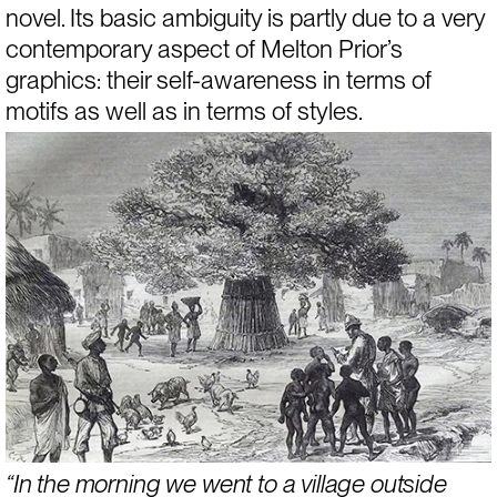
novel. Its basic ambiguity is partly due to a very 
contemporary aspect of Melton Prior’s 
graphics: their self-awareness in terms of 
motifs as well as in terms of styles.
“In the morning we went to a village outside 