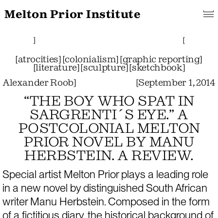
Melton Prior Institute
Search
About
Features
[
Projects
Pictorials
]
Links
Collections
]
[
[
atrocities
]
[
colonialism
]
[
graphic reporting
]
[
literature
]
[
sculpture
]
[
sketchbook
]
Alexander Roob
]
[
September 1, 2014
“THE BOY WHO SPAT IN
SARGRENTI´S EYE.” A
POSTCOLONIAL MELTON
PRIOR NOVEL BY MANU
HERBSTEIN. A REVIEW.
Special artist Melton Prior plays a leading role 
in a new novel by distinguished South African 
writer Manu Herbstein. Composed in the form 
of a fictitious diary, the historical background of 