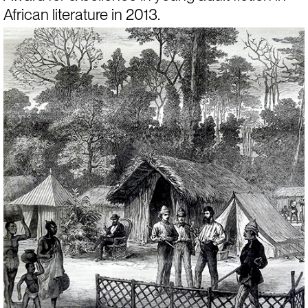
African literature in 2013.