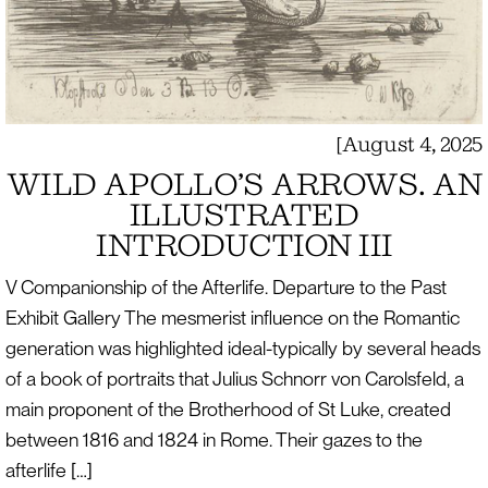
[
August 4, 2025
WILD APOLLO’S ARROWS. AN
ILLUSTRATED
INTRODUCTION III
V Companionship of the Afterlife. Departure to the Past
Exhibit Gallery The mesmerist influence on the Romantic
generation was highlighted ideal-typically by several heads
of a book of portraits that Julius Schnorr von Carolsfeld, a
main proponent of the Brotherhood of St Luke, created
between 1816 and 1824 in Rome. Their gazes to the
afterlife […]