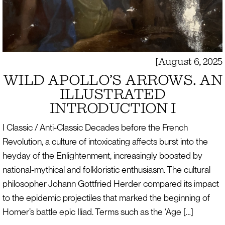
[
August 6, 2025
WILD APOLLO’S ARROWS. AN
ILLUSTRATED
INTRODUCTION I
I Classic / Anti-Classic Decades before the French
Revolution, a culture of intoxicating affects burst into the
heyday of the Enlightenment, increasingly boosted by
national-mythical and folkloristic enthusiasm. The cultural
philosopher Johann Gottfried Herder compared its impact
to the epidemic projectiles that marked the beginning of
Homer’s battle epic Iliad. Terms such as the ‘Age […]